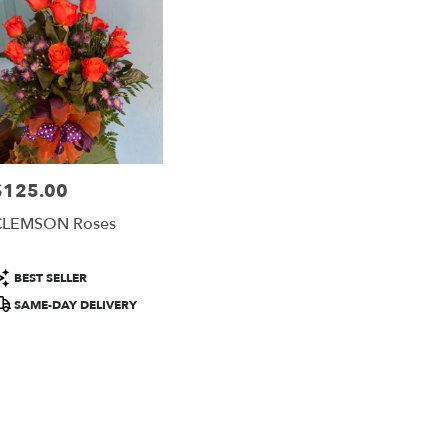
rson
ts
rson
$125.00
rice:
r
CLEMSON Roses
ery
able
rson,
roduct
BEST SELLER
ags:
SAME-DAY DELIVERY
rson
,