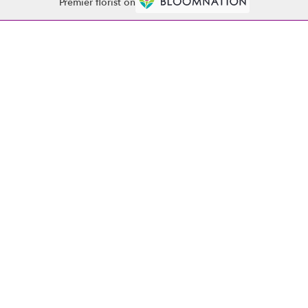
Premier florist on
Contact
(864) 261-4020
abobflorist1521@gmail.com
·
·
·
·
PRIVACY POLICY
POLICIES
WHERE WE DELIVER