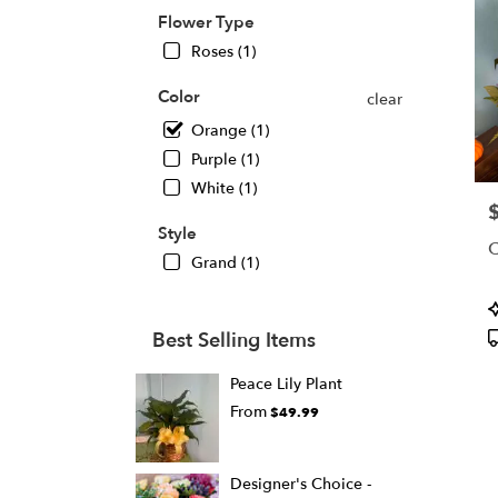
in
Flower Type
Ande
Roses (1)
from
local
Color
clear
floris
in
Orange (1)
Ande
Purple (1)
.
White (1)
Same
P
day
Style
flowe
deliv
Grand (1)
avail
Ande
P
SC
T
Best Selling Items
Ande
SC
Peace Lily Plant
From
$49.99
Designer's Choice -