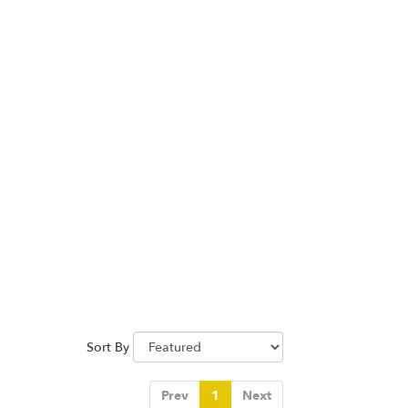
Sort By
Prev
1
Next