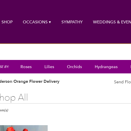
SHOP
OCCASIONS ▾
SYMPATHY
WEDDINGS & EVEN
Roses
Lilies
Orchids
Hydrangeas
E BY:
derson Orange Flower Delivery
Send Flo
hop All
ts
rson,
tem(s)
er
ery