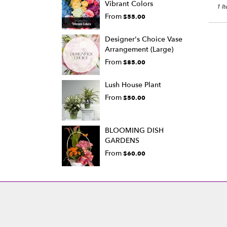
Vibrant Colors
1 I
From
$55.00
Designer's Choice Vase
Arrangement (Large)
From
$85.00
Lush House Plant
From
$50.00
BLOOMING DISH
GARDENS
From
$60.00