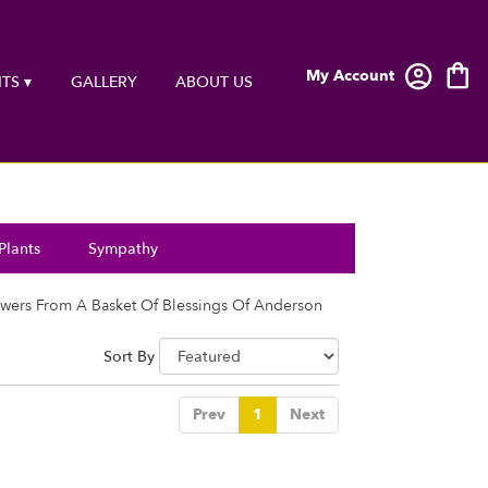
My Account
TS ▾
GALLERY
ABOUT US
Plants
Sympathy
wers From A Basket Of Blessings Of Anderson
Sort By
Prev
1
Next