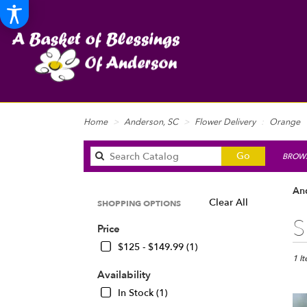
Home
Anderson, SC
Flower Delivery
Orange
Search
Go
BROWS
catalog
An
Clear All
SHOPPING OPTIONS
Best
S
Price
Floris
in
$125 - $149.99 (1)
Ande
1 I
SC
Availability
Flow
In Stock (1)
deliv