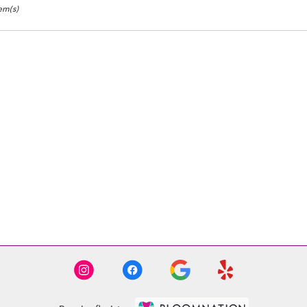
tem(s)