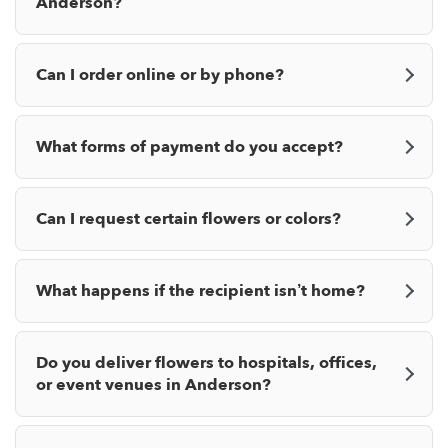
Anderson?
Can I order online or by phone?
What forms of payment do you accept?
Can I request certain flowers or colors?
What happens if the recipient isn’t home?
Do you deliver flowers to hospitals, offices,
or event venues in Anderson?