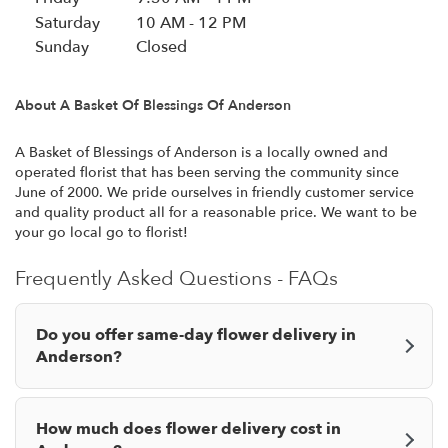
i
Saturday
10 AM - 12 PM
n
Sunday
Closed
a
n
About A Basket Of Blessings Of Anderson
e
w
w
A Basket of Blessings of Anderson is a locally owned and
operated florist that has been serving the community since
i
June of 2000. We pride ourselves in friendly customer service
n
and quality product all for a reasonable price. We want to be
d
your go local go to florist!
o
w
Frequently Asked Questions - FAQs
)
Do you offer same-day flower delivery in
Anderson?
How much does flower delivery cost in