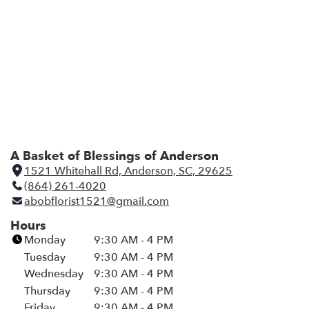
A Basket of Blessings of Anderson
1521 Whitehall Rd, Anderson, SC, 29625
(
(864) 261-4020
l
abobflorist1521@gmail.com
i
n
Hours
k
Monday
9:30 AM - 4 PM
o
Tuesday
9:30 AM - 4 PM
p
Wednesday
9:30 AM - 4 PM
e
Thursday
9:30 AM - 4 PM
n
Friday
9:30 AM - 4 PM
s