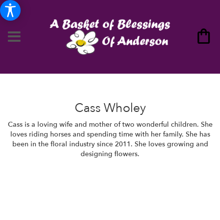
Cass Wholey
Cass is a loving wife and mother of two wonderful children. She
loves riding horses and spending time with her family. She has
been in the floral industry since 2011. She loves growing and
designing flowers.