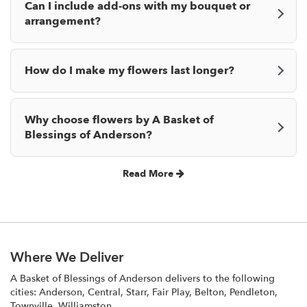
Can I include add-ons with my bouquet or
arrangement?
How do I make my flowers last longer?
Why choose flowers by A Basket of
Blessings of Anderson?
Read More
Where We Deliver
A Basket of Blessings of Anderson delivers to the following
cities: Anderson, Central, Starr, Fair Play, Belton, Pendleton,
Townville, Williamston