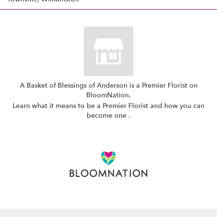
A Basket of Blessings of Anderson is a Premier Florist on
BloomNation
.
Learn what it means to be a Premier Florist and how you can
(link
become one
.
opens
in
a
new
window)