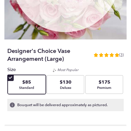
Designer's Choice Vase
(3)
5
Arrangement (Large)
out
of
Size
Most Popular
5
stars
$85
$130
$175
based
Arrangement size
Arrangement size
Arrangement size
Standard
Deluxe
Premium
on
3
ratings.
Bouquet will be delivered approximately as pictured.
Read
reviews
by
clicking