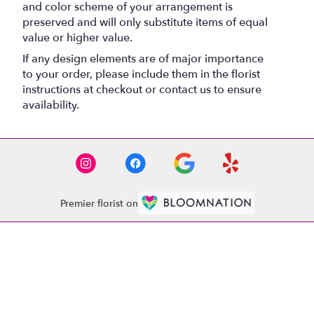
and color scheme of your arrangement is
preserved and will only substitute items of equal
value or higher value.
If any design elements are of major importance
to your order, please include them in the florist
instructions at checkout or contact us to ensure
availability.
Premier florist on
Location
1521 Whitehall Rd
(link
Anderson, SC 29625
opens