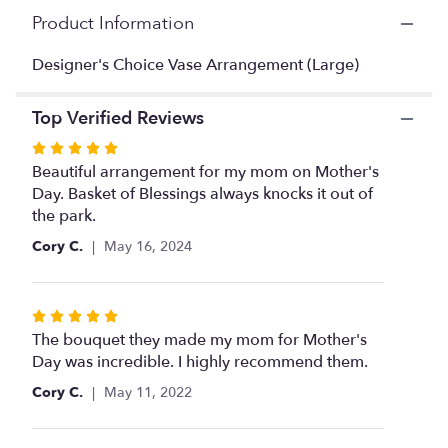
here.
Product Information
This
link
Designer's Choice Vase Arrangement (Large)
will
scroll
down
Top Verified Reviews
this
page
Rated
to
5
Beautiful arrangement for my mom on Mother's
the
out
Day. Basket of Blessings always knocks it out of
reviews
of
the park.
section
5
Cory C.
May 16, 2024
for
stars
"Designer's
Choice
Vase
Rated
Arrangement
5
The bouquet they made my mom for Mother's
(Large)".
out
Day was incredible. I highly recommend them.
of
Cory C.
May 11, 2022
5
stars