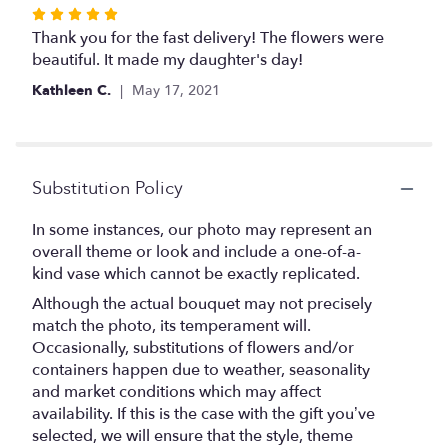
Rated
5
Thank you for the fast delivery! The flowers were
out
beautiful. It made my daughter's day!
of
Kathleen C.
May 17, 2021
5
stars
Substitution Policy
In some instances, our photo may represent an
overall theme or look and include a one-of-a-
kind vase which cannot be exactly replicated.
Although the actual bouquet may not precisely
match the photo, its temperament will.
Occasionally, substitutions of flowers and/or
containers happen due to weather, seasonality
and market conditions which may affect
availability. If this is the case with the gift you’ve
selected, we will ensure that the style, theme