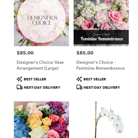
$85.00
$85.00
Price:
Price:
Designer's Choice Vase
Designer's Choice -
Arrangement (Large)
Feminine Remembrance
Product
Product
BEST SELLER
BEST SELLER
Tags:
Tags:
NEXT-DAY DELIVERY
NEXT-DAY DELIVERY