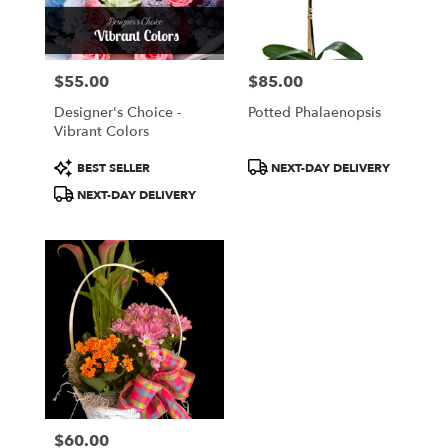
$55.00
$85.00
Price:
Price:
Designer's Choice -
Potted Phalaenopsis
Vibrant Colors
Product
Product
BEST SELLER
NEXT-DAY DELIVERY
Tags:
Tags:
NEXT-DAY DELIVERY
$60.00
Price: