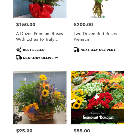
Anderson
from
local
florists
$150.00
$200.00
in
Price:
Price:
Anderson
A Dozen Premium Roses
Two Dozen Red Roses
.
With Extras To Truly
Premium
Same
Stun
day
Product
Product
BEST SELLER
NEXT-DAY DELIVERY
flower
Tags:
Tags:
NEXT-DAY DELIVERY
delivery
available
Anderson,
SC
Anderson
,
SC
$95.00
$55.00
Price:
Price: