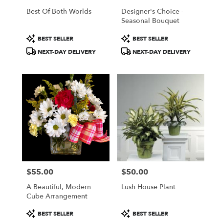
Best Of Both Worlds
Designer's Choice -
Seasonal Bouquet
Product
Product
BEST SELLER
BEST SELLER
Tags:
Tags:
NEXT-DAY DELIVERY
NEXT-DAY DELIVERY
$55.00
$50.00
Price:
Price:
A Beautiful, Modern
Lush House Plant
Cube Arrangement
Product
Product
BEST SELLER
BEST SELLER