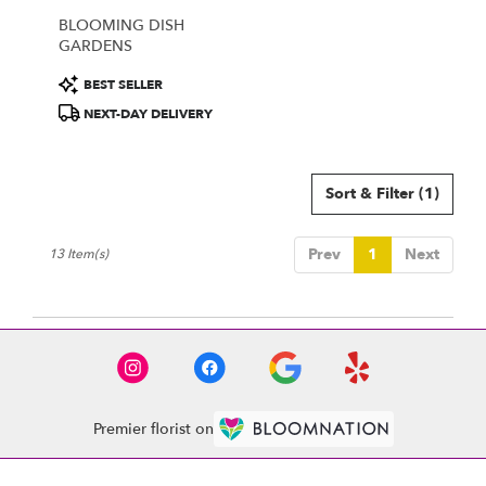
BLOOMING DISH
GARDENS
Product
BEST SELLER
Tags:
NEXT-DAY DELIVERY
Sort & Filter
(1)
Prev
1
Next
13 Item(s)
Premier florist on