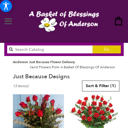
Search
Go
catalog
Anderson Just Because Flower Delivery
Send Flowers From A Basket Of Blessings Of Anderson
Just Because Designs
Best
Sort & Filter
(1)
13 Item(s)
Florists
in
Anderson,
SC
Flower
delivery
in