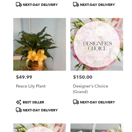
Tags:
Tags:
NEXT-DAY DELIVERY
NEXT-DAY DELIVERY
$49.99
$150.00
Price:
Price:
Peace Lily Plant
Designer's Choice
(Grand)
Product
Product
BEST SELLER
NEXT-DAY DELIVERY
Tags:
Tags:
NEXT-DAY DELIVERY