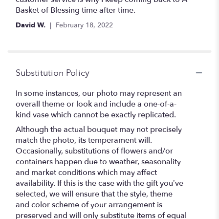
Basket of Blessing time after time.
David W.
February 18, 2022
Substitution Policy
In some instances, our photo may represent an
overall theme or look and include a one-of-a-
kind vase which cannot be exactly replicated.
Although the actual bouquet may not precisely
match the photo, its temperament will.
Occasionally, substitutions of flowers and/or
containers happen due to weather, seasonality
and market conditions which may affect
availability. If this is the case with the gift you’ve
selected, we will ensure that the style, theme
and color scheme of your arrangement is
preserved and will only substitute items of equal