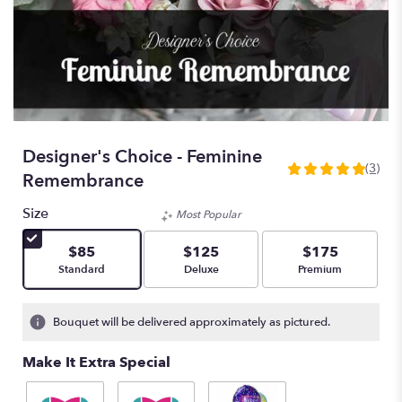
Designer's Choice - Feminine
(3)
5
Remembrance
out
of
Size
Most Popular
5
stars
$85
$125
$175
based
Arrangement size
Arrangement size
Arrangement size
Standard
Deluxe
Premium
on
3
ratings.
Bouquet will be delivered approximately as pictured.
Read
reviews
Make It Extra Special
by
clicking