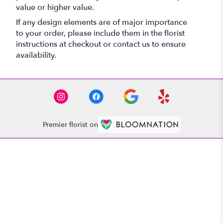
value or higher value.
If any design elements are of major importance
to your order, please include them in the florist
instructions at checkout or contact us to ensure
availability.
Premier florist on
Location
1521 Whitehall Rd
(link
Anderson, SC 29625
opens
in
Contact
a