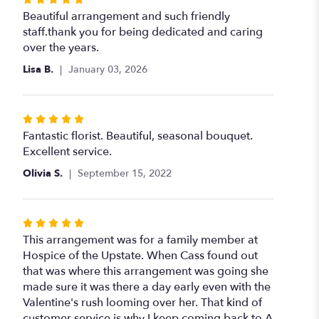
5
Beautiful arrangement and such friendly
out
staff.thank you for being dedicated and caring
of
over the years.
5
Lisa B.
January 03, 2026
stars
Rated
5
Fantastic florist. Beautiful, seasonal bouquet.
out
Excellent service.
of
Olivia S.
September 15, 2022
5
stars
Rated
5
This arrangement was for a family member at
out
Hospice of the Upstate. When Cass found out
of
that was where this arrangement was going she
5
made sure it was there a day early even with the
stars
Valentine's rush looming over her. That kind of
customer service is why I keep coming back to A