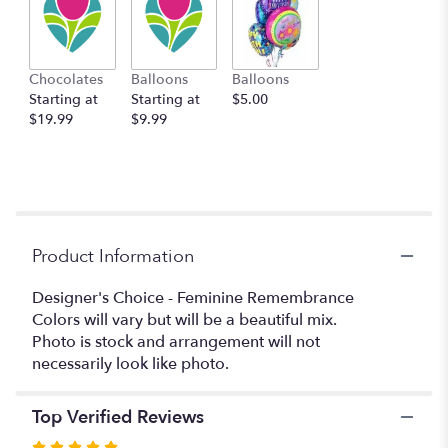
here.
This
link
will
Chocolates
Balloons
Balloons
scroll
Starting at
Starting at
$5.00
down
$19.99
$9.99
this
page
to
the
reviews
section
for
Product Information
"Designer's
Choice
Designer's Choice - Feminine Remembrance
-
Colors will vary but will be a beautiful mix.
Feminine
Photo is stock and arrangement will not
Remembrance".
necessarily look like photo.
Top Verified Reviews
Rated