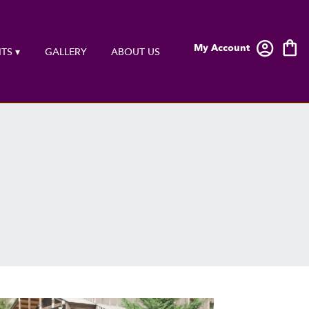
My Account
TS ▾
GALLERY
ABOUT US