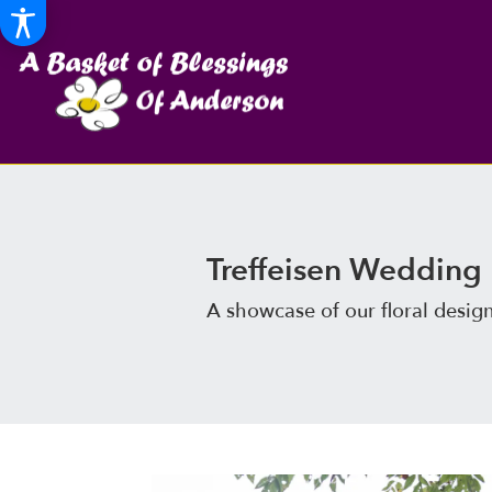
Treffeisen Wedding
A showcase of our floral desig