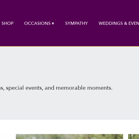
SHOP
OCCASIONS ▾
SYMPATHY
WEDDINGS & EVEN
ns, special events, and memorable moments.