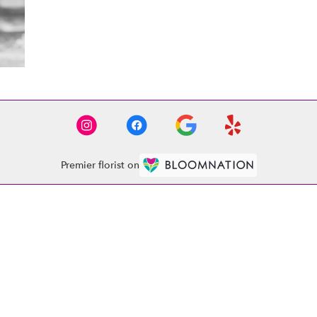
Premier florist on
Contact
(864) 261-4020
abobflorist1521@gmail.com