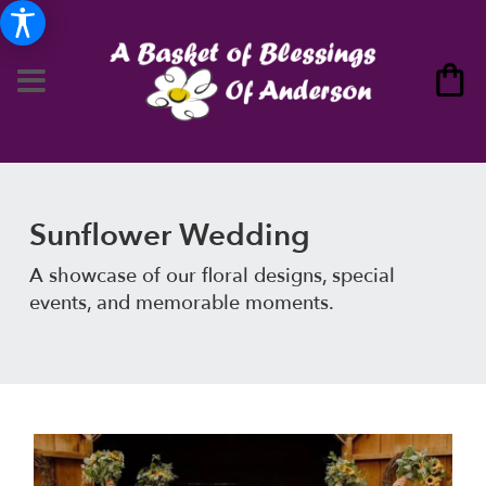
Sunflower Wedding
A showcase of our floral designs, special
events, and memorable moments.