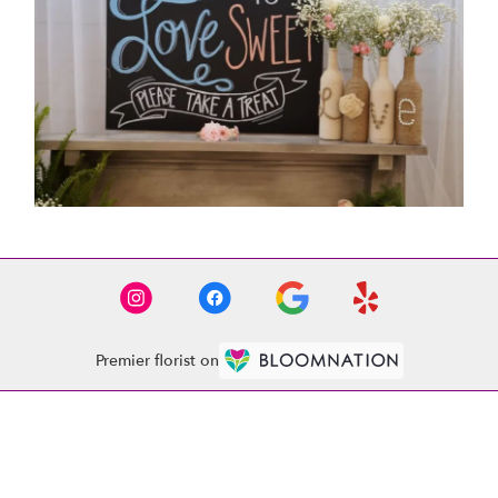
Premier florist on
Location
1521 Whitehall Rd
(link