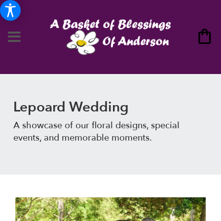
Lepoard Wedding
A showcase of our floral designs, special
events, and memorable moments.