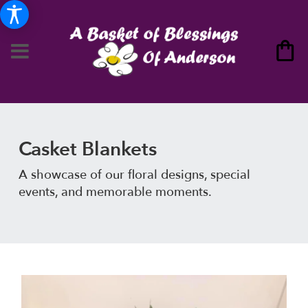
Casket Blankets
A showcase of our floral designs, special
events, and memorable moments.