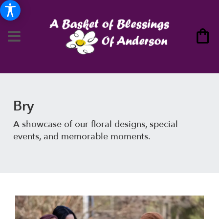
Bry
A showcase of our floral designs, special
events, and memorable moments.