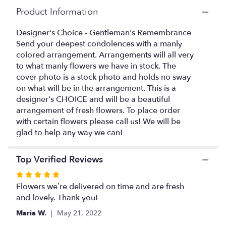
here.
Product Information
This
link
Designer's Choice - Gentleman's Remembrance
will
Send your deepest condolences with a manly
scroll
colored arrangement. Arrangements will all very
down
this
to what manly flowers we have in stock. The
page
cover photo is a stock photo and holds no sway
to
on what will be in the arrangement. This is a
the
designer's CHOICE and will be a beautiful
reviews
arrangement of fresh flowers. To place order
section
with certain flowers please call us! We will be
for
glad to help any way we can!
"Designer's
Choice
-
Top Verified Reviews
Gentleman's
Rated
Remembrance".
5
Flowers we’re delivered on time and are fresh
out
and lovely. Thank you!
of
Maria W.
May 21, 2022
5