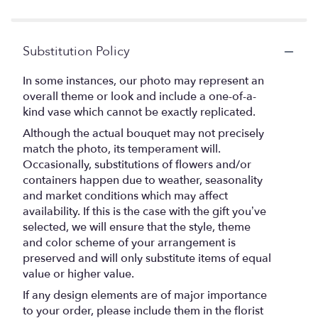
stars
Substitution Policy
In some instances, our photo may represent an
overall theme or look and include a one-of-a-
kind vase which cannot be exactly replicated.
Although the actual bouquet may not precisely
match the photo, its temperament will.
Occasionally, substitutions of flowers and/or
containers happen due to weather, seasonality
and market conditions which may affect
availability. If this is the case with the gift you’ve
selected, we will ensure that the style, theme
and color scheme of your arrangement is
preserved and will only substitute items of equal
value or higher value.
If any design elements are of major importance
to your order, please include them in the florist