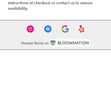
instructions at checkout or contact us to ensure
availability.
Premier florist on
Location
1521 Whitehall Rd
(link
Anderson, SC 29625
opens
in
Contact
a
new
(864) 261-4020
window)
abobflorist1521@gmail.com