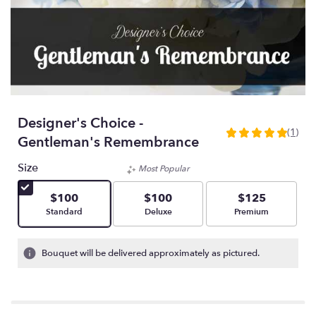
Designer's Choice -
(1)
5
Gentleman's Remembrance
out
of
Size
Most Popular
5
stars
$100
$100
$125
based
Arrangement size
Arrangement size
Arrangement size
Standard
Deluxe
Premium
on
1
ratings.
Bouquet will be delivered approximately as pictured.
Read
reviews
by
clicking